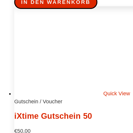
IN DEN WARENKORB
Quick View
Gutschein / Voucher
iXtime Gutschein 50
€
50,00