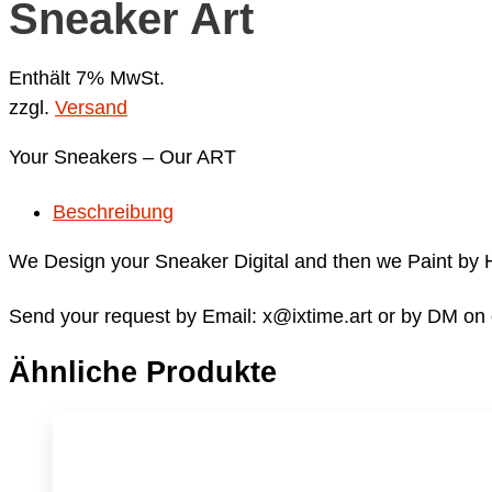
Sneaker Art
Enthält 7% MwSt.
zzgl.
Versand
Your Sneakers – Our ART
Beschreibung
We Design your Sneaker Digital and then we Paint by
Send your request by Email: x@ixtime.art or by DM on
Ähnliche Produkte