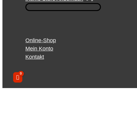
Online-Shop
Mein Konto
Kontakt