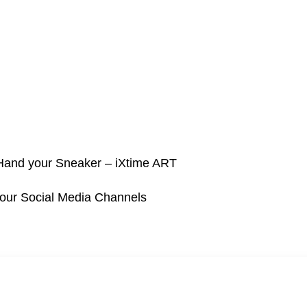
 Hand your Sneaker – iXtime ART
 our Social Media Channels